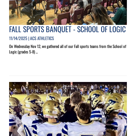
FALL SPORTS BANQUET - SCHOOL OF LOGIC
11/14/2025 | ACS ATHLETICS
On Wednesday Nov 12, we gathered all of our Fall sports teams from the School of
Logic (grades 5-8) ...