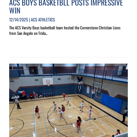
ACS BOYS BASKETBLL POSTS IMPRESSIVE
WIN
12/14/2025 | ACS ATHLETICS
The ACS Varsity Boys basketball team hosted the Cornerstone Christian Lions
from San Angelo on Frida...