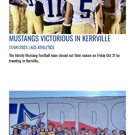
MUSTANGS VICTORIOUS IN KERRVILLE
11/04/2025 | ACS ATHLETICS
The Varsity Mustang Football team closed out their season on Friday Oct 31 by
traveling to Kerrville...