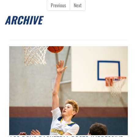
Previous
Next
ARCHIVE