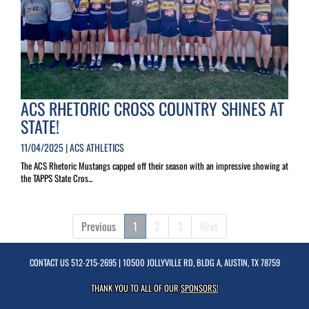
ACS RHETORIC CROSS COUNTRY SHINES AT
STATE!
11/04/2025 | ACS ATHLETICS
The ACS Rhetoric Mustangs capped off their season with an impressive showing at
the TAPPS State Cros...
Previous
1
2
3
Next
CONTACT US
512-215-2695
| 10500 JOLLYVILLE RD, BLDG A, AUSTIN, TX 78759
THANK YOU TO ALL OF OUR
SPONSORS!