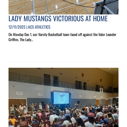
LADY MUSTANGS VICTORIOUS AT HOME
12/11/2025 | ACS ATHLETICS
On Monday Dec 1, our Varsity Basketball team faced off against the Valor Leander
Griffins. The Lady...