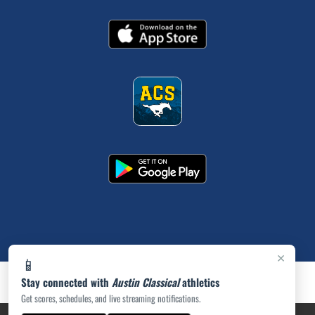
×
📱
Stay connected with
Austin Classical
athletics
Get scores, schedules, and live streaming notifications.
PRIVACY POLICY
|
ACCESSIBILITY
© 2026 MASCOT MEDIA, LLC