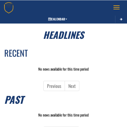
Toggle 
CALENDAR
HEADLINES
RECENT
No news available for this time period
Previous
Next
PAST
No news available for this time period