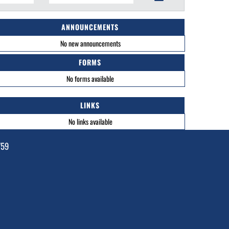
ANNOUNCEMENTS
No new announcements
FORMS
No forms available
LINKS
No links available
759