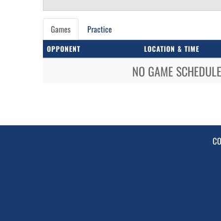
Games
Practice
OPPONENT
LOCATION & TIME
NO GAME SCHEDULE 
CO