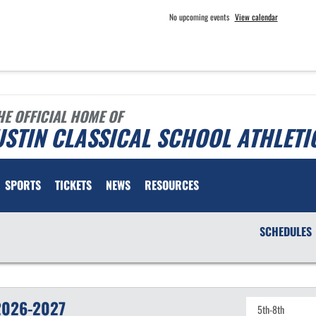
No upcoming events
View calendar
HE OFFICIAL HOME OF
STIN CLASSICAL SCHOOL ATHLETI
SPORTS
TICKETS
NEWS
RESOURCES
SCHEDULES
2026-2027