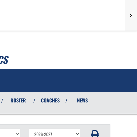
CS
ROSTER
COACHES
NEWS
/
/
/