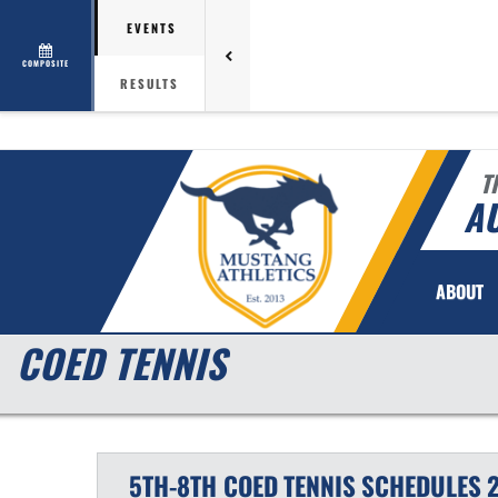
EVENTS
COMPOSITE
RESULTS
T
AU
ABOUT
COED TENNIS
5TH-8TH COED
TENNIS
SCHEDULES