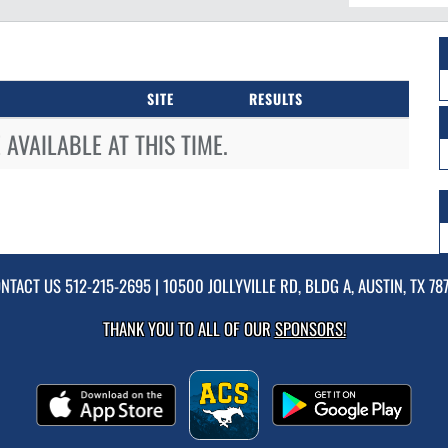
SITE
RESULTS
AVAILABLE AT THIS TIME.
NTACT US
512-215-2695
| 10500 JOLLYVILLE RD, BLDG A, AUSTIN, TX 78
THANK YOU TO ALL OF OUR
SPONSORS!