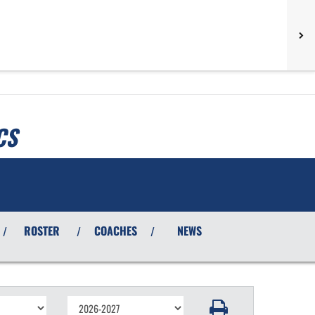
CS
ROSTER
COACHES
NEWS
/
/
/