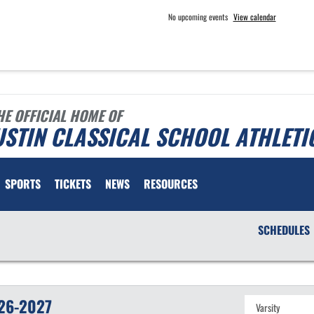
No upcoming events
View calendar
HE OFFICIAL HOME OF
STIN CLASSICAL SCHOOL ATHLETI
SPORTS
TICKETS
NEWS
RESOURCES
SCHEDULES
26-2027