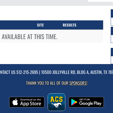
SITE
RESULTS
AVAILABLE AT THIS TIME.
NTACT US
512-215-2695
| 10500 JOLLYVILLE RD, BLDG A, AUSTIN, TX 78
THANK YOU TO ALL OF OUR
SPONSORS!