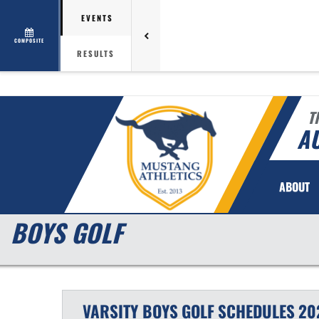
EVENTS
COMPOSITE
RESULTS
T
AU
ABOUT
BOYS GOLF
VARSITY BOYS
GOLF
SCHEDULES
20