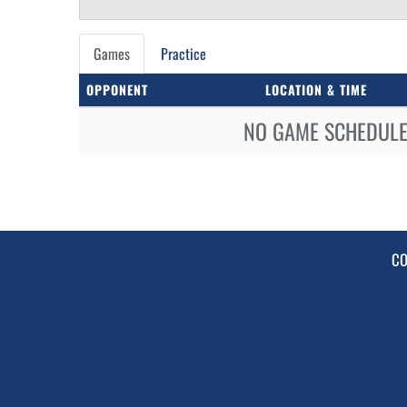
Games
Practice
OPPONENT
LOCATION & TIME
NO GAME SCHEDULE 
CO