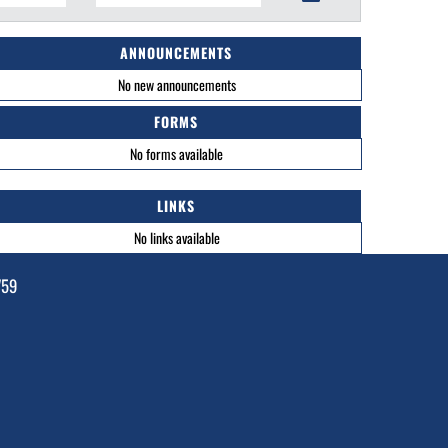
ANNOUNCEMENTS
No new announcements
FORMS
No forms available
LINKS
No links available
759