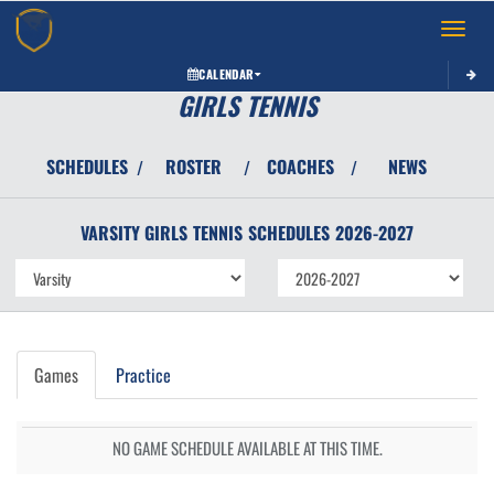
Toggle 
CALENDAR
GIRLS TENNIS
SCHEDULES
ROSTER
COACHES
NEWS
/
/
/
VARSITY GIRLS
TENNIS
SCHEDULES
2026-2027
Games
Practice
NO GAME SCHEDULE AVAILABLE AT THIS TIME.