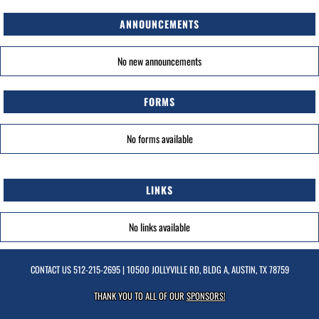
ANNOUNCEMENTS
No new announcements
FORMS
No forms available
LINKS
No links available
CONTACT US
512-215-2695
| 10500 JOLLYVILLE RD, BLDG A, AUSTIN, TX 78759
THANK YOU TO ALL OF OUR
SPONSORS!