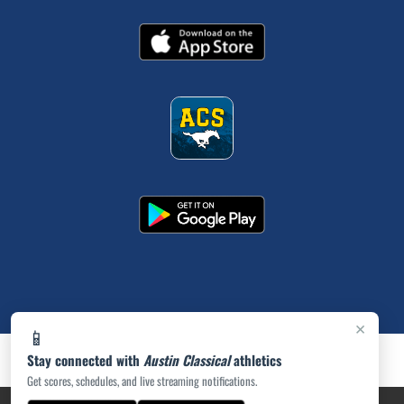
×
📱
Stay connected with
Austin Classical
athletics
Get scores, schedules, and live streaming notifications.
PRIVACY POLICY
|
ACCESSIBILITY
© 2026 MASCOT MEDIA, LLC