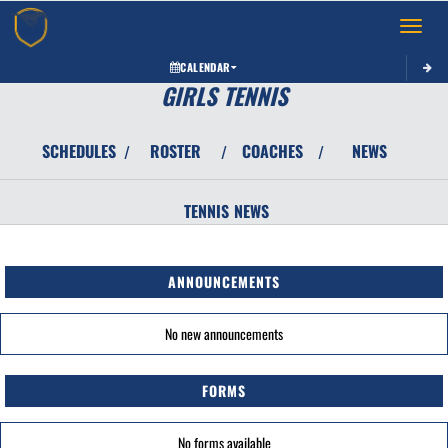
Toggle 
CALENDAR
GIRLS TENNIS
SCHEDULES
ROSTER
COACHES
NEWS
/
/
/
TENNIS
NEWS
ANNOUNCEMENTS
No new announcements
FORMS
No forms available