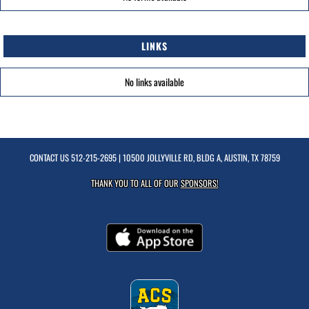
LINKS
No links available
CONTACT US
512-215-2695
| 10500 JOLLYVILLE RD, BLDG A, AUSTIN, TX 78759
THANK YOU TO ALL OF OUR
SPONSORS!