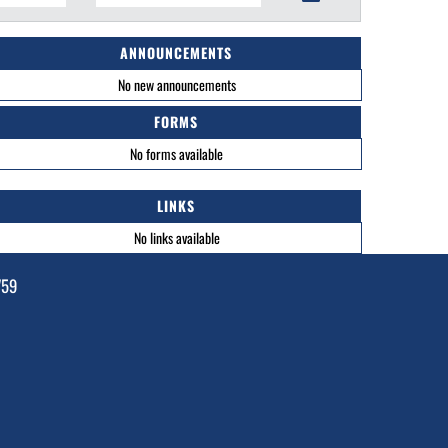
ANNOUNCEMENTS
No new announcements
FORMS
No forms available
LINKS
No links available
759