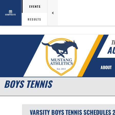
EVENTS
COMPOSITE
RESULTS
T
AU
ABOUT
BOYS TENNIS
VARSITY BOYS
TENNIS
SCHEDULES