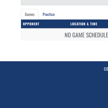
Games
Practice
OPPONENT
LOCATION & TIME
NO GAME SCHEDULE 
CO