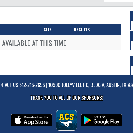
SITE
RESULTS
AVAILABLE AT THIS TIME.
NTACT US
512-215-2695
| 10500 JOLLYVILLE RD, BLDG A, AUSTIN, TX 78
THANK YOU TO ALL OF OUR
SPONSORS!