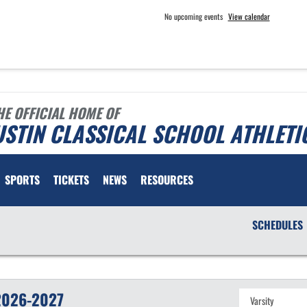
No upcoming events
View calendar
HE OFFICIAL HOME OF
STIN CLASSICAL SCHOOL ATHLETI
SPORTS
TICKETS
NEWS
RESOURCES
SCHEDULES
2026-2027