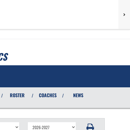
CS
ROSTER
COACHES
NEWS
/
/
/