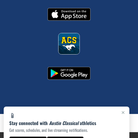
×
📱
Stay connected with
Austin Classical
athletics
Get scores, schedules, and live streaming notifications.
PRIVACY POLICY
|
ACCESSIBILITY
© 2026 MASCOT MEDIA, LLC