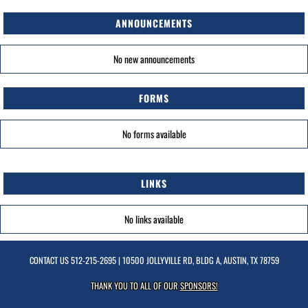
ANNOUNCEMENTS
No new announcements
FORMS
No forms available
LINKS
No links available
CONTACT US
512-215-2695
| 10500 JOLLYVILLE RD, BLDG A, AUSTIN, TX 78759
THANK YOU TO ALL OF OUR
SPONSORS!