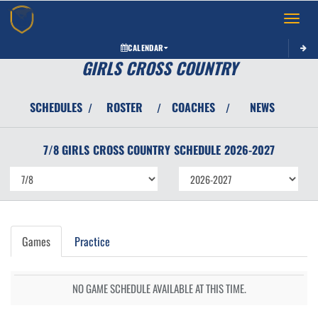
Toggle 
CALENDAR
GIRLS CROSS COUNTRY
SCHEDULES
ROSTER
COACHES
NEWS
/
/
/
7/8 GIRLS
CROSS COUNTRY
SCHEDULE
2026-2027
Games
Practice
NO GAME SCHEDULE AVAILABLE AT THIS TIME.